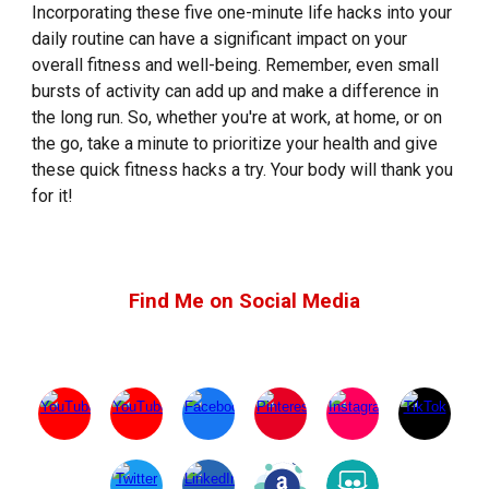
Incorporating these five one-minute life hacks into your
daily routine can have a significant impact on your
overall fitness and well-being. Remember, even small
bursts of activity can add up and make a difference in
the long run. So, whether you're at work, at home, or on
the go, take a minute to prioritize your health and give
these quick fitness hacks a try. Your body will thank you
for it!
Find Me on Social Media