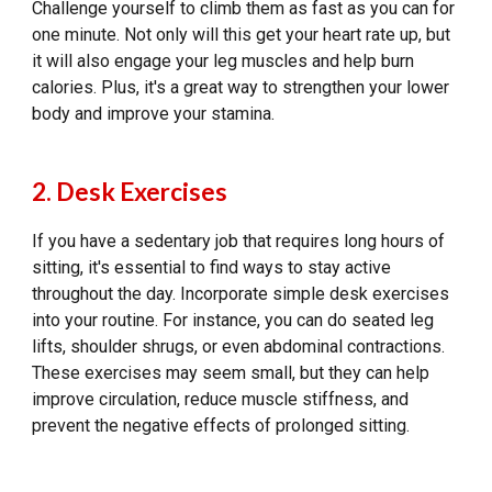
Challenge yourself to climb them as fast as you can for
one minute. Not only will this get your heart rate up, but
it will also engage your leg muscles and help burn
calories. Plus, it's a great way to strengthen your lower
body and improve your stamina.
2. Desk Exercises
If you have a sedentary job that requires long hours of
sitting, it's essential to find ways to stay active
throughout the day. Incorporate simple desk exercises
into your routine. For instance, you can do seated leg
lifts, shoulder shrugs, or even abdominal contractions.
These exercises may seem small, but they can help
improve circulation, reduce muscle stiffness, and
prevent the negative effects of prolonged sitting.