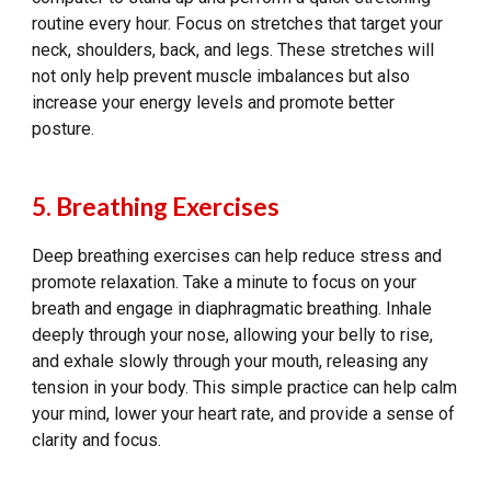
routine every hour. Focus on stretches that target your
neck, shoulders, back, and legs. These stretches will
not only help prevent muscle imbalances but also
increase your energy levels and promote better
posture.
5. Breathing Exercises
Deep breathing exercises can help reduce stress and
promote relaxation. Take a minute to focus on your
breath and engage in diaphragmatic breathing. Inhale
deeply through your nose, allowing your belly to rise,
and exhale slowly through your mouth, releasing any
tension in your body. This simple practice can help calm
your mind, lower your heart rate, and provide a sense of
clarity and focus.