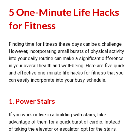
5 One-Minute Life Hacks
for Fitness
Finding time for fitness these days can be a challenge.
However, incorporating small bursts of physical activity
into your daily routine can make a significant difference
in your overall health and well-being. Here are five quick
and effective one-minute life hacks for fitness that you
can easily incorporate into your busy schedule:
1. Power Stairs
If you work or live in a building with stairs, take
advantage of them for a quick burst of cardio. Instead
of taking the elevator or escalator, opt for the stairs.