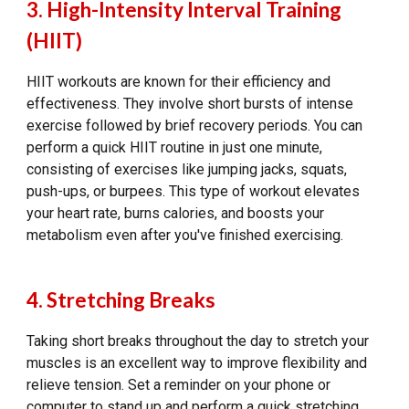
3. High-Intensity Interval Training
(HIIT)
HIIT workouts are known for their efficiency and
effectiveness. They involve short bursts of intense
exercise followed by brief recovery periods. You can
perform a quick HIIT routine in just one minute,
consisting of exercises like jumping jacks, squats,
push-ups, or burpees. This type of workout elevates
your heart rate, burns calories, and boosts your
metabolism even after you've finished exercising.
4. Stretching Breaks
Taking short breaks throughout the day to stretch your
muscles is an excellent way to improve flexibility and
relieve tension. Set a reminder on your phone or
computer to stand up and perform a quick stretching