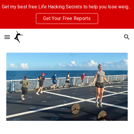
Get my best free Life Hacking Secrets to help you lose weight, eliminate stress, and make more money. Click here to get started.
Skip to main content
Skip to navigation
Get Your Free Reports