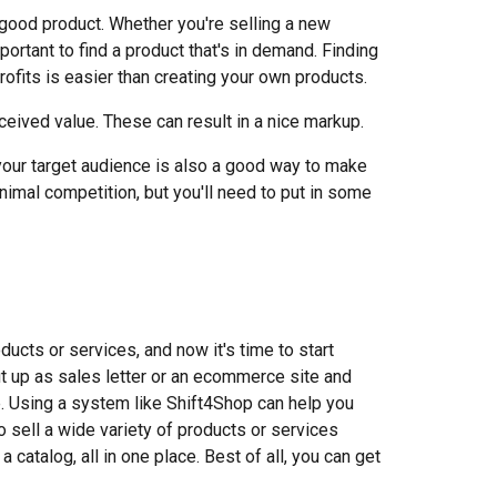
a good product. Whether you're selling a new
mportant to find a product that's in demand. Finding
profits is easier than creating your own products.
ceived value. These can result in a nice markup.
o your target audience is also a good way to make
imal competition, but you'll need to put in some
ucts or services, and now it's time to start
ut up as sales letter or an ecommerce site and
e. Using a system like Shift4Shop can help you
to sell a wide variety of products or services
 catalog, all in one place. Best of all, you can get