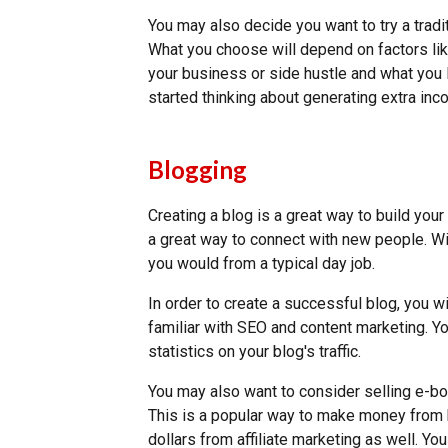
You may also decide you want to try a tradi
What you choose will depend on factors l
your business or side hustle and what you 
started thinking about generating extra in
Blogging
Creating a blog is a great way to build your r
a great way to connect with new people. Wi
you would from a typical day job.
In order to create a successful blog, you w
familiar with SEO and content marketing. Yo
statistics on your blog's traffic.
You may also want to consider selling e-boo
This is a popular way to make money from
dollars from affiliate marketing as well. Y