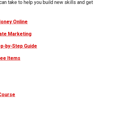
 can take to help you build new skills and get
oney Online
iate Marketing
ep-by-Step Guide
ree Items
 Course