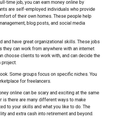
ull
-
time job, you can earn money online by
stants are self-employed individuals who provide
comfort of their own homes. These people help
l management, blog posts, and social media
d and have great organizational skills. These jobs
, as they can work from anywhere with an internet
can choose clients to work with, and can decide the
 project.
ebook. Some groups focus on specific niches. You
rketplace for freelancers.
oney online can be scary and exciting at the same
r is there are many different ways to make
ted to your skills and what you like to do. The
ibility and extra cash into retirement and beyond.