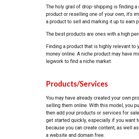
The holy grail of drop-shipping is finding 
product or reselling one of your own, it's i
a product to sell and marking it up to earn 
The best products are ones with a high per
Finding a product that is highly relevant t
money online. A niche product may have min
legwork to find a niche market.
Products/Services
You may have already created your own prod
selling them online. With this model, you p
then add your products or services for sal
get started quickly, especially if you want 
because you can create content, as well as a
a website and domain free.