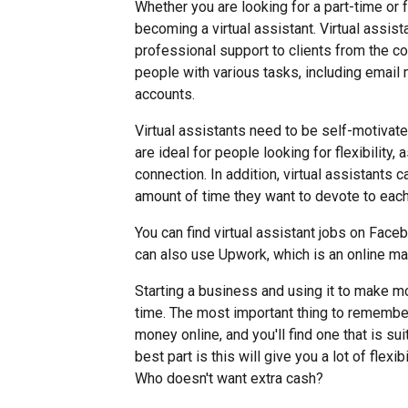
Whether you are looking for a part-time or f
becoming a virtual assistant. Virtual assi
professional support to clients from the 
people with various tasks, including emai
accounts.
Virtual assistants need to be self-motivate
are ideal for people looking for flexibility
connection. In addition, virtual assistants 
amount of time they want to devote to each
You can find virtual assistant jobs on Fac
can also use Upwork, which is an online ma
Starting a business and using it to make m
time. The most important thing to remembe
money online, and you'll find one that is sui
best part is this will give you a lot of flex
Who doesn't want extra cash?