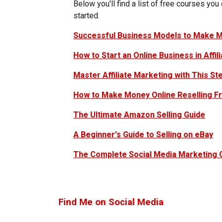
Below you'll find a list of free courses you
started.
Successful Business Models to Make M
How to Start an Online Business in Affil
Master Affiliate Marketing with This St
How to Make Money Online Reselling F
The Ultimate Amazon Selling Guide
A Beginner's Guide to Selling on eBay
The Complete Social Media Marketing
Find Me on Social Media