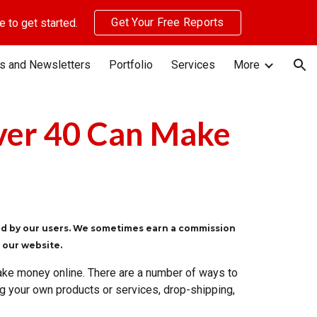
Get Your Free Reports
 to get started.
ion
s and Newsletters
Portfolio
Services
More
ver 40 Can Make
ted by our users. We sometimes earn a commission
n our website.
ake money online. There are a number of ways to
ting your own products or services, drop-shipping,