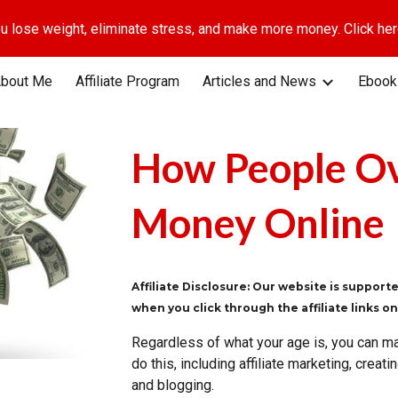
u lose weight, eliminate stress, and make more money. Click here
ip to main content
Skip to navigat
bout Me
Affiliate Program
Articles and News
Ebook
How People O
Money Online
Affiliate Disclosure: Our website is suppor
when you click through the affiliate links o
Regardless of what your age is, you can m
do this, including affiliate marketing, crea
and blogging.