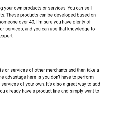
ng your own products or services. You can sell
ducts. These products can be developed based on
 someone over 40, I'm sure you have plenty of
or services, and you can use that knowledge to
expert.
ucts or services of other merchants and then take a
he advantage here is you don't have to perform
services of your own. It's also a great way to add
you already have a product line and simply want to