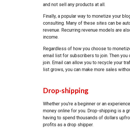
and not sell any products at all.
Finally, a popular way to monetize your blo
consulting. Many of these sites can be aut
revenue. Recurring revenue models are also
income.
Regardless of how you choose to monetize
email list for subscribers to join. Then yo
join. Email can allow you to recycle your tr
list grows, you can make more sales withou
Drop-shipping
Whether you're a beginner or an experien
money online for you. Drop-shipping is a 
having to spend thousands of dollars upfr
profits as a drop shipper.