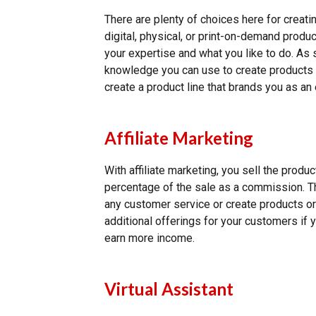
There are plenty of choices here for creati
digital, physical, or print-on-demand pro
your expertise and what you like to do. As
knowledge you can use to create products 
create a product line that brands you as an 
Affiliate Marketing
With affiliate marketing, you sell the prod
percentage of the sale as a commission. T
any customer service or create products or 
additional offerings for your customers if 
earn more income.
Virtual Assistant