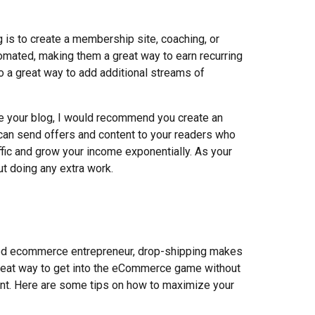
g is to create a membership site, coaching, or
omated, making them a great way to earn recurring
 a great way to add additional streams of
 your blog, I would recommend you create an
u can send offers and content to your readers who
affic and grow your income exponentially. As your
t doing any extra work.
ced ecommerce entrepreneur, drop-shipping makes
great way to get into the eCommerce game without
ont. Here are some tips on how to maximize your