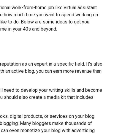
tional work
-from-
home job like virtual assistant.
ike how much time you want to spend working on
like to do. Below are some ideas to get you
come in your 40s and beyond.
eputation as an expert in a specific field. It's also
th an active blog, you can earn more revenue than
ill need to develop your writing skills and become
u should also create a media kit that includes
ks, digital products, or services on your blog.
 blogging. Many bloggers make thousands of
ou can even monetize your blog with advertising