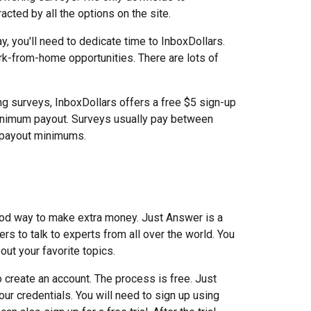
acted by all the options on the site.
y, you'll need to dedicate time to InboxDollars.
ork-from-home opportunities. There are lots of
ng surveys, InboxDollars offers a free $5 sign-up
inimum payout. Surveys usually pay between
r payout minimums.
ood way to make extra money. Just Answer is a
s to talk to experts from all over the world. You
ut your favorite topics.
o create an account. The process is free. Just
ur credentials. You will need to sign up using