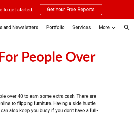
Get Your Free Reports
 to get started.
ion
s and Newsletters
Portfolio
Services
More
 For People Over
ople over 40 to earn some extra cash. There are
line to flipping furniture. Having a side hustle
can also keep you busy if you don't have a full-