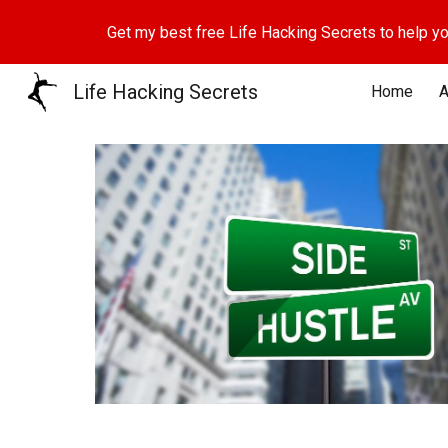
Get my best free Life Hacking Secrets to help yo
Sk
Life Hacking Secrets
Home
A