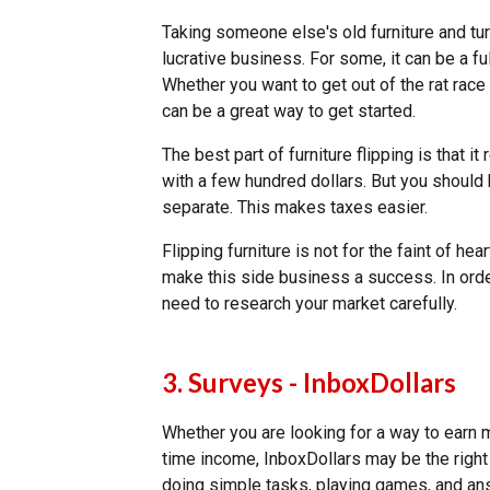
Taking someone else's old furniture and tur
lucrative business. For some, it can be a ful
Whether you want to get out of the rat race 
can be a great way to get started.
The best part of furniture flipping is that it 
with a few hundred dollars. But you shoul
separate. This makes taxes easier.
Flipping furniture is not for the faint of he
make this side business a success. In orde
need to research your market carefully.
3. Surveys - InboxDollars
Whether you are looking for a way to earn m
time income, InboxDollars may be the right
doing simple tasks, playing games, and an