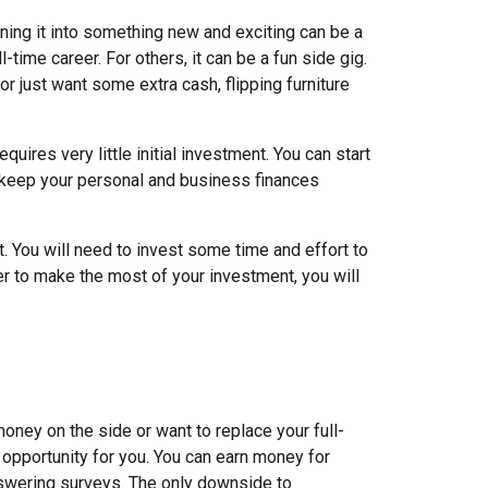
ning it into something new and exciting can be a
l-time career. For others, it can be a fun side gig.
or just want some extra cash, flipping furniture
requires very little initial investment. You can start
d keep your personal and business finances
art. You will need to invest some time and effort to
r to make the most of your investment, you will
oney on the side or want to replace your full-
 opportunity for you. You can earn money for
swering surveys. The only downside to