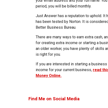
your email address and your full name. You ca
period, you will be billed monthly.
Just Answer has a reputation to uphold. It
has been tested by Norton. It is considere
Better Business Bureau.
There are many ways to earn extra cash, and
for creating extra income or starting a busi
an older worker, you have plenty of skills a
is right for you.
If you are interested in starting a busine
income for your current business,
read th
Money Online.
Find Me on Social Media