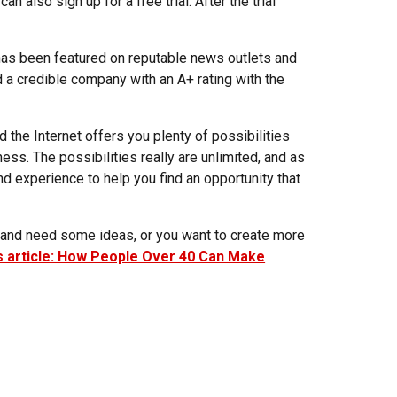
n also sign up for a free trial. After the trial
 has been featured on reputable news outlets and
d a credible company with an A+ rating with the
 the Internet offers you plenty of possibilities
ness. The possibilities really are unlimited, and as
nd experience to help you find an opportunity that
ss and need some ideas, or you want to create more
is article: How People Over 40 Can Make