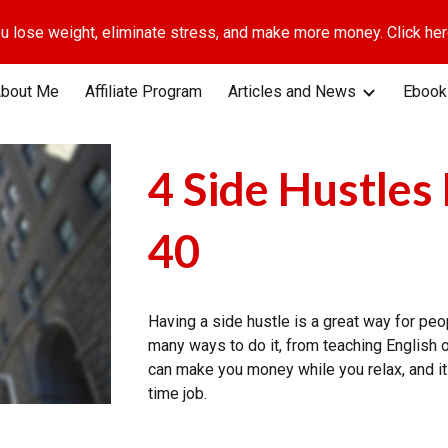
u lose weight, eliminate stress, and make more money. Click here
ip to main content
Skip to navigat
bout Me
Affiliate Program
Articles and News
Ebook
4 Side Hustles
40
Having a side hustle is a great way for pe
many ways to do it, from teaching English on
can make you money while you relax, and it 
time job.