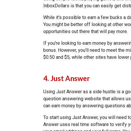
InboxDollars is that you can easily get distr
While it's possible to earn a few bucks a da
You might be better off looking at other w
opportunities out there that will pay more.
If you're looking to earn money by answeri
bonus. However, you'll need to meet the m
$0.50 and $5, while other sites have lowe
4. Just Answer
Using Just Answer as a side hustle is a g
question answering website that allows user
can earn money by answering questions abo
To start using Just Answer, you will need t
Answer uses real time software to verify yo