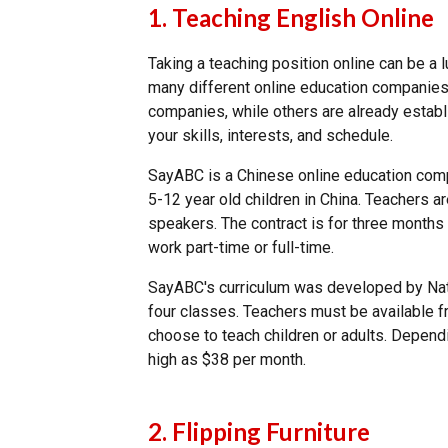
1. Teaching English Online
Taking a teaching position online can be a
many different online education companies
companies, while others are already establi
your skills, interests, and schedule.
SayABC is a Chinese online education comp
5-12 year old children in China. Teachers 
speakers. The contract is for three month
work part-time or full-time.
SayABC's curriculum was developed by Nati
four classes. Teachers must be available 
choose to teach children or adults. Depend
high as $38 per month.
2. Flipping Furniture