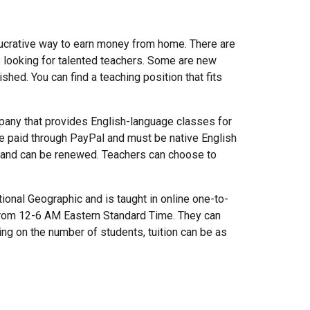
 lucrative way to earn money from home. There are
 looking for talented teachers. Some are new
shed. You can find a teaching position that fits
any that provides English-language classes for
are paid through PayPal and must be native English
s and can be renewed. Teachers can choose to
onal Geographic and is taught in online one-to-
from 12-6 AM Eastern Standard Time. They can
ing on the number of students, tuition can be as